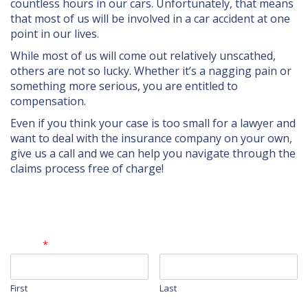
UBER/LYFT
countless hours in our cars. Unfortunately, that means
that most of us will be involved in a car accident at one
BICYCLE ACCIDENTS
point in our lives.
While most of us will come out relatively unscathed,
TRUCK ACCIDENTS
others are not so lucky. Whether it’s a nagging pain or
SLIP & FALL ACCIDENTS
something more serious, you are entitled to
compensation.
WRONGFUL DEATH
Even if you think your case is too small for a lawyer and
want to deal with the insurance company on your own,
DOG AND ANIMAL ATTACKS
give us a call and we can help you navigate through the
claims process free of charge!
CONTACT
Contact Form
Name
*
First
Last