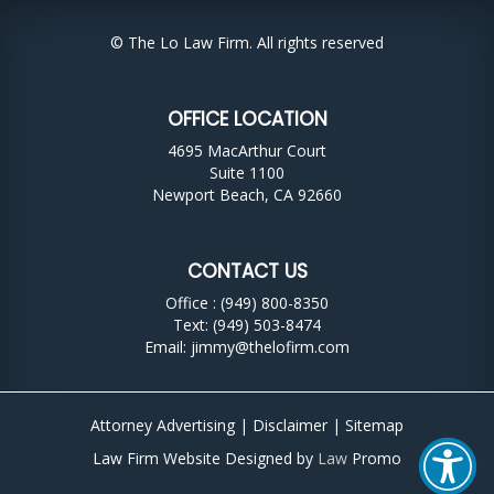
© The Lo Law Firm. All rights reserved
OFFICE LOCATION
4695 MacArthur Court
Suite 1100
Newport Beach, CA 92660
CONTACT US
Office : (949) 800-8350
Text: (949) 503-8474
Email:
jimmy@thelofirm.com
Attorney Advertising |
Disclaimer
|
Sitemap
Law Firm Website Designed by
Law
Promo