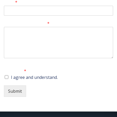
Email
*
Comment or Message
*
No attorney-client relationship is created by submitting
this form.
*
I agree and understand.
Submit