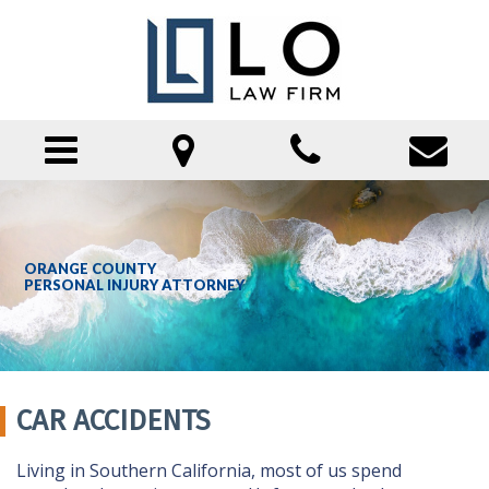
HOME
ORANGE COUNTY
PERSONAL INJURY ATTORNEY
ATTORNEY PROFILE
PRACTICE AREAS
CAR ACCIDENTS
CAR ACCIDENTS
PUBLIC TRANSPORTATION ACCIDENTS
Living in Southern California, most of us spend