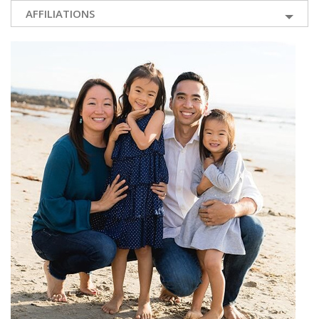
AFFILIATIONS