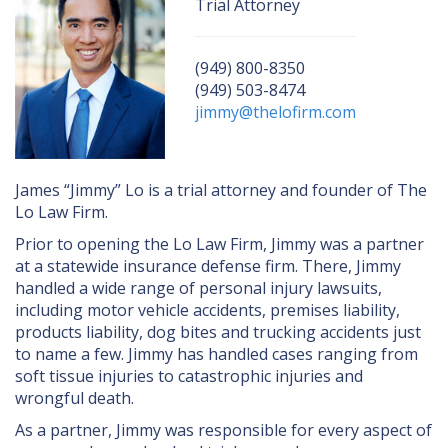
UBER/LYFT
Trial Attorney
BICYCLE ACCIDENTS
(949) 800-8350
TRUCK ACCIDENTS
(949) 503-8474
jimmy@thelofirm.com
SLIP & FALL ACCIDENTS
WRONGFUL DEATH
James “Jimmy” Lo is a trial attorney and founder of The
DOG AND ANIMAL ATTACKS
Lo Law Firm.
Prior to opening the Lo Law Firm, Jimmy was a partner
at a statewide insurance defense firm. There, Jimmy
handled a wide range of personal injury lawsuits,
including motor vehicle accidents, premises liability,
products liability, dog bites and trucking accidents just
to name a few. Jimmy has handled cases ranging from
soft tissue injuries to catastrophic injuries and
wrongful death.
As a partner, Jimmy was responsible for every aspect of