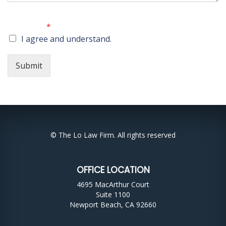
No attorney-client relationship is created by submitting
this form.
*
I agree and understand.
Submit
© The Lo Law Firm. All rights reserved
OFFICE LOCATION
4695 MacArthur Court
Suite 1100
Newport Beach, CA 92660