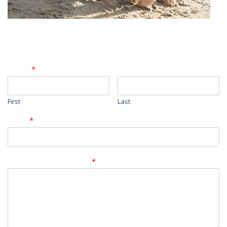
Contact Form
Name
*
First
Last
Email
*
Comment or Message
*