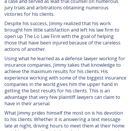
a case and served as lead trial counsel on numerous
jury trials and arbitrations obtaining numerous
victories for his clients.
Despite his success, Jimmy realized that his work
brought him little satisfaction and left his law firm to
open up The Lo Law Firm with the goal of helping
those that have been injured because of the careless
actions of another.
Using what he learned as a defense lawyer working for
insurance companies, Jimmy takes that knowledge to
achieve the maximum results for his clients. His
experience working with some of the biggest insurance
companies in the world gives him the upper hand in
getting the best results for his clients. This is an
advantage that very few plaintiff lawyers can claim to
have in their arsenal.
What Jimmy prides himself the most on is his devotion
to his clients. Whether it is answering a text message
late at night, driving hours to meet them at their home