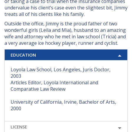
or taking a case to trial when the insurance companies
undervalue his client’s case even the slightest bit, Jimmy
treats all of his clients like his family.
Outside the office, Jimmy is the proud father of two
wonderful girls (Leila and Mia), husband to an amazing
wife and attorney who he met in law school (Tricia) and
a very average ice hockey player, runner and cyclist.
EDUCATION
Loyola Law School, Los Angeles, Juris Doctor,
2003
Articles Editor, Loyola International and
Comparative Law Review
University of California, Irvine, Bachelor of Arts,
2000
LICENSE